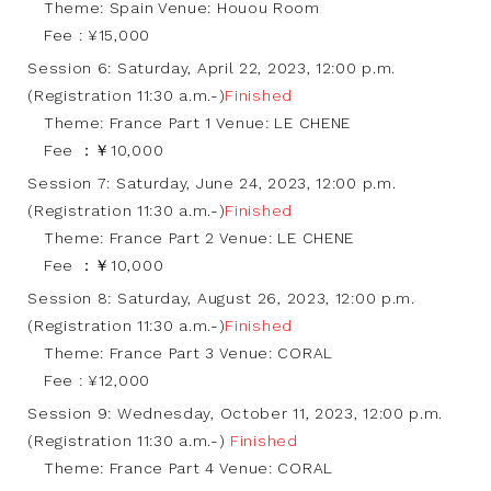
Theme: Spain Venue: Houou Room
Fee : ¥15,000
Session 6: Saturday, April 22, 2023, 12:00 p.m.
(Registration 11:30 a.m.-)
Finished
Theme: France Part 1 Venue: LE CHENE
Fee ：￥10,000
Session 7: Saturday, June 24, 2023, 12:00 p.m.
(Registration 11:30 a.m.-)
Finished
Theme: France Part 2 Venue: LE CHENE
Fee ：￥10,000
Session 8: Saturday, August 26, 2023, 12:00 p.m.
(Registration 11:30 a.m.-)
Finished
Theme: France Part 3 Venue: CORAL
Fee : ¥12,000
Session 9: Wednesday, October 11, 2023, 12:00 p.m.
(Registration 11:30 a.m.-)
Finished
Theme: France Part 4 Venue: CORAL