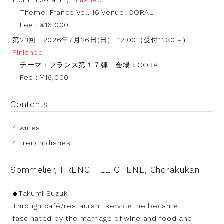
from 11:30 a.m.)
Finished
Theme: France Vol. 16 Venue: CORAL
Fee : ¥16,000
第23回 2026年7月26日(日) 12:00（受付11:30～）
Finished
テーマ：フランス第１７弾 会場：CORAL
Fee : ¥16,000
Contents
4 wines
4 French dishes
Sommelier, FRENCH LE CHENE, Chorakukan
◆Takumi Suzuki
Through café/restaurant service, he became
fascinated by the marriage of wine and food and