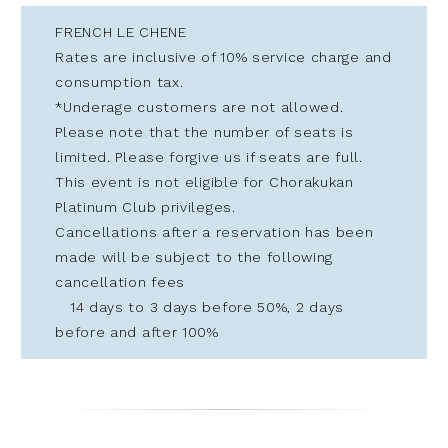
FRENCH LE CHENE
Rates are inclusive of 10% service charge and
consumption tax.
*Underage customers are not allowed.
Please note that the number of seats is
limited. Please forgive us if seats are full.
This event is not eligible for Chorakukan
Platinum Club privileges.
Cancellations after a reservation has been
made will be subject to the following
cancellation fees
14 days to 3 days before 50%, 2 days
before and after 100%