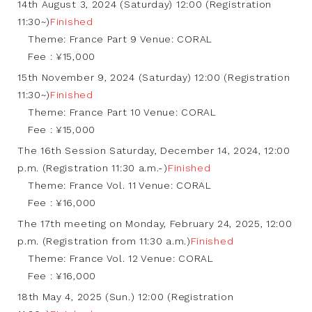
14th August 3, 2024 (Saturday) 12:00 (Registration
11:30~)
Finished
Theme: France Part 9 Venue: CORAL
Fee : ¥15,000
15th November 9, 2024 (Saturday) 12:00 (Registration
11:30~)
Finished
Theme: France Part 10 Venue: CORAL
Fee : ¥15,000
The 16th Session Saturday, December 14, 2024, 12:00
p.m. (Registration 11:30 a.m.-)
Finished
Theme: France Vol. 11 Venue: CORAL
Fee : ¥16,000
The 17th meeting on Monday, February 24, 2025, 12:00
p.m. (Registration from 11:30 a.m.)
Finished
Theme: France Vol. 12 Venue: CORAL
Fee : ¥16,000
18th May 4, 2025 (Sun.) 12:00 (Registration