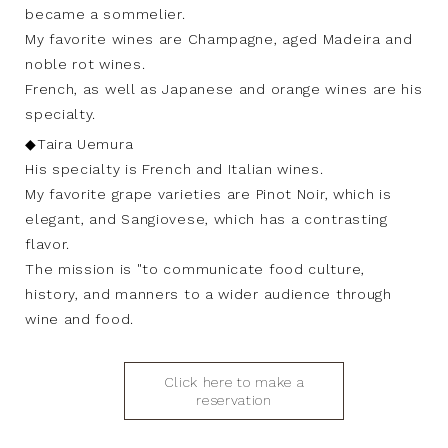
became a sommelier.
My favorite wines are Champagne, aged Madeira and
noble rot wines.
French, as well as Japanese and orange wines are his
specialty.
◆Taira Uemura
His specialty is French and Italian wines.
My favorite grape varieties are Pinot Noir, which is
elegant, and Sangiovese, which has a contrasting
flavor.
The mission is "to communicate food culture,
history, and manners to a wider audience through
wine and food.
Click here to make a
reservation