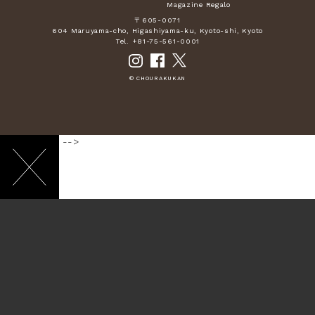
Magazine Regalo
〒605-0071
604 Maruyama-cho, Higashiyama-ku, Kyoto-shi, Kyoto
Tel. +81-75-561-0001
© CHOURAKUKAN
-->