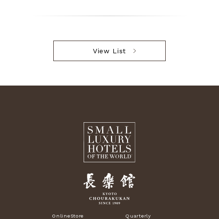
View List
OnlineStore
Quarterly