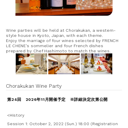
Wine parties will be held at Chorakukan, a western-
style house in Kyoto, Japan, with each theme.
Enjoy the marriage of four wines selected by FRENCH
LE CHENE's sommelier and four French dishes
prepared by Chef Hashimoto to match the wines.
Chorakukan Wine Party
第24回 2026年11月開催予定 ※詳細決定次第公開
<History
Session 1: October 2, 2022 (Sun.) 18:00 (Registration