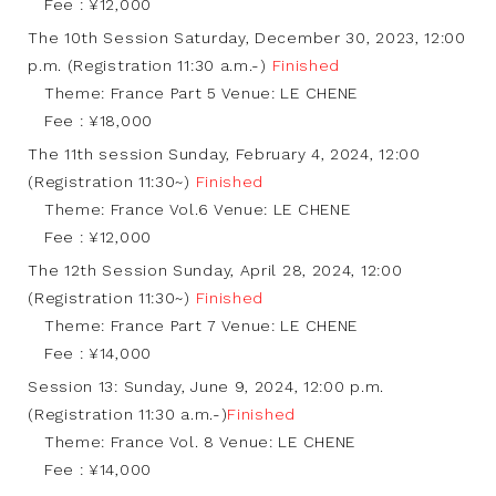
Fee : ¥12,000
The 10th Session Saturday, December 30, 2023, 12:00
p.m. (Registration 11:30 a.m.-)
Finished
Theme: France Part 5 Venue: LE CHENE
Fee : ¥18,000
The 11th session Sunday, February 4, 2024, 12:00
(Registration 11:30~)
Finished
Theme: France Vol.6 Venue: LE CHENE
Fee : ¥12,000
The 12th Session Sunday, April 28, 2024, 12:00
(Registration 11:30~)
Finished
Theme: France Part 7 Venue: LE CHENE
Fee : ¥14,000
Session 13: Sunday, June 9, 2024, 12:00 p.m.
(Registration 11:30 a.m.-)
Finished
Theme: France Vol. 8 Venue: LE CHENE
Fee : ¥14,000