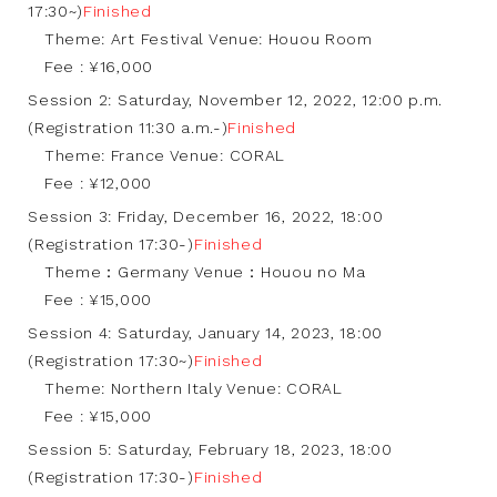
17:30~)
Finished
Theme: Art Festival Venue: Houou Room
Fee : ¥16,000
Session 2: Saturday, November 12, 2022, 12:00 p.m.
(Registration 11:30 a.m.-)
Finished
Theme: France Venue: CORAL
Fee : ¥12,000
Session 3: Friday, December 16, 2022, 18:00
(Registration 17:30-)
Finished
Theme：Germany Venue：Houou no Ma
Fee : ¥15,000
Session 4: Saturday, January 14, 2023, 18:00
(Registration 17:30~)
Finished
Theme: Northern Italy Venue: CORAL
Fee : ¥15,000
Session 5: Saturday, February 18, 2023, 18:00
(Registration 17:30-)
Finished