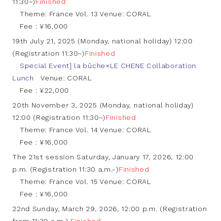
11:30~)
Finished
Theme: France Vol. 13 Venue: CORAL
Fee : ¥16,000
19th July 21, 2025 (Monday, national holiday) 12:00
(Registration 11:30~)
Finished
Special Event] la bûche×LE CHENE Collaboration
Lunch
Venue: CORAL
Fee : ¥22,000
20th November 3, 2025 (Monday, national holiday)
12:00 (Registration 11:30~)
Finished
Theme: France Vol. 14 Venue: CORAL
Fee : ¥16,000
The 21st session Saturday, January 17, 2026, 12:00
p.m. (Registration 11:30 a.m.-)
Finished
Theme: France Vol. 15 Venue: CORAL
Fee : ¥16,000
22nd Sunday, March 29, 2026, 12:00 p.m. (Registration