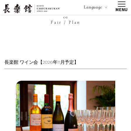
Language
MENU
01
Fair / Plan
長楽館 ワイン会【2026年11月予定】