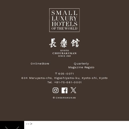
OnlineStore
Quarterly
Magazine Regalo
〒605-0071
604 Maruyama-cho, Higashiyama-ku, Kyoto-shi, Kyoto
Tel. +81-75-561-0001
© CHOURAKUKAN
-->