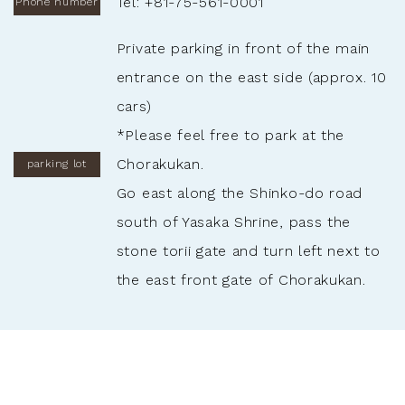
Tel: +81-75-561-0001
Phone number
Private parking in front of the main
entrance on the east side (approx. 10
cars)
*Please feel free to park at the
Chorakukan.
parking lot
Go east along the Shinko-do road
south of Yasaka Shrine, pass the
stone torii gate and turn left next to
the east front gate of Chorakukan.