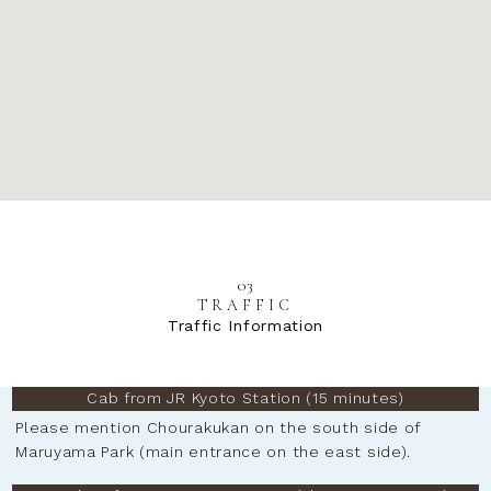
03
TRAFFIC
Traffic Information
Cab from JR Kyoto Station (15 minutes)
Please mention Chourakukan on the south side of
Maruyama Park (main entrance on the east side).