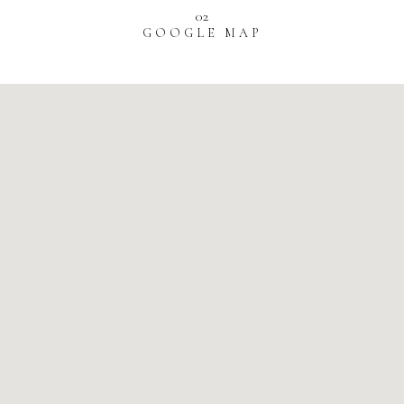
02
GOOGLE MAP