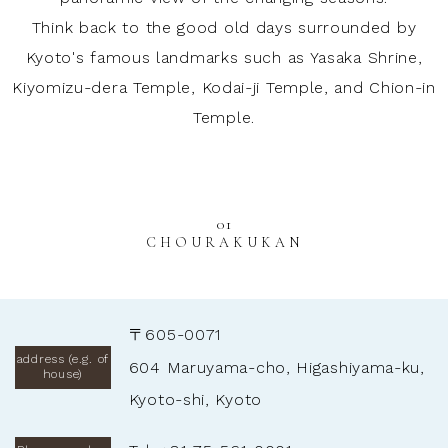
Think back to the good old days surrounded by
Kyoto's famous landmarks such as Yasaka Shrine,
Kiyomizu-dera Temple, Kodai-ji Temple, and Chion-in
Temple.
01
CHOURAKUKAN
〒605-0071
address (e.g. of
604 Maruyama-cho, Higashiyama-ku,
house)
Kyoto-shi, Kyoto