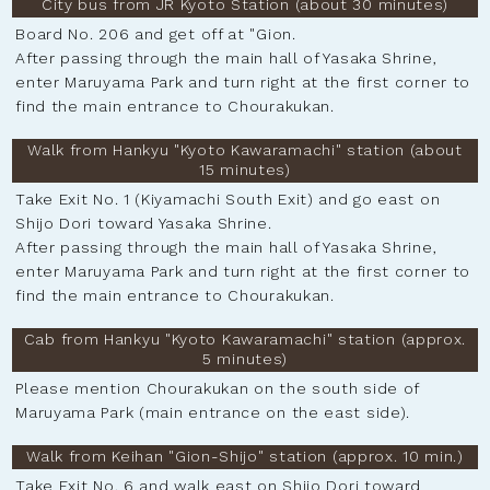
City bus from JR Kyoto Station (about 30 minutes)
Board No. 206 and get off at "Gion.
After passing through the main hall of Yasaka Shrine,
enter Maruyama Park and turn right at the first corner to
find the main entrance to Chourakukan.
Walk from Hankyu "Kyoto Kawaramachi" station (about
15 minutes)
Take Exit No. 1 (Kiyamachi South Exit) and go east on
Shijo Dori toward Yasaka Shrine.
After passing through the main hall of Yasaka Shrine,
enter Maruyama Park and turn right at the first corner to
find the main entrance to Chourakukan.
Cab from Hankyu "Kyoto Kawaramachi" station (approx.
5 minutes)
Please mention Chourakukan on the south side of
Maruyama Park (main entrance on the east side).
Walk from Keihan "Gion-Shijo" station (approx. 10 min.)
Take Exit No. 6 and walk east on Shijo Dori toward