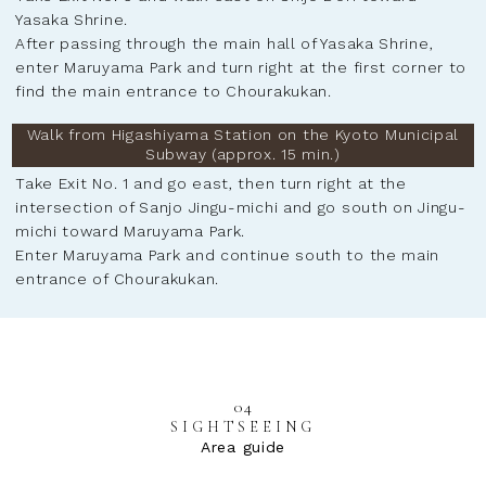
Yasaka Shrine.
After passing through the main hall of Yasaka Shrine,
enter Maruyama Park and turn right at the first corner to
find the main entrance to Chourakukan.
Walk from Higashiyama Station on the Kyoto Municipal
Subway (approx. 15 min.)
Take Exit No. 1 and go east, then turn right at the
intersection of Sanjo Jingu-michi and go south on Jingu-
michi toward Maruyama Park.
Enter Maruyama Park and continue south to the main
entrance of Chourakukan.
04
SIGHTSEEING
Area guide