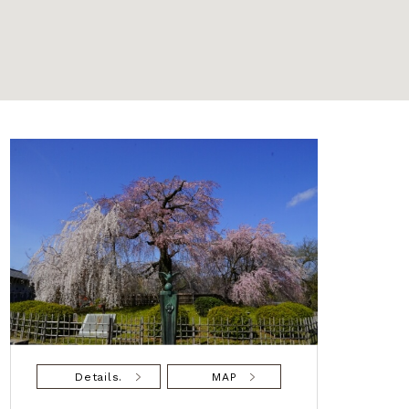
Details.
MAP
De