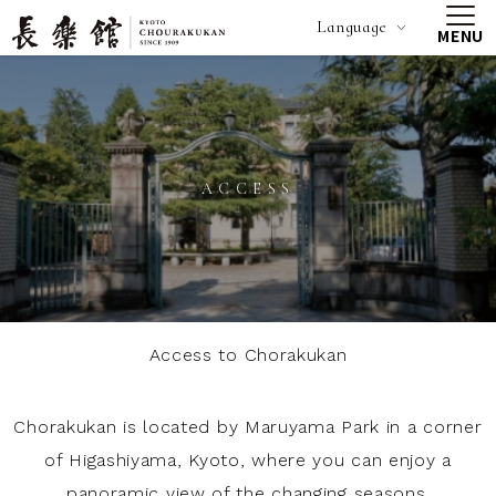
Language
MENU
ACCESS
Access to Chorakukan
Chorakukan is located by Maruyama Park in a corner
of Higashiyama, Kyoto, where you can enjoy a
panoramic view of the changing seasons.