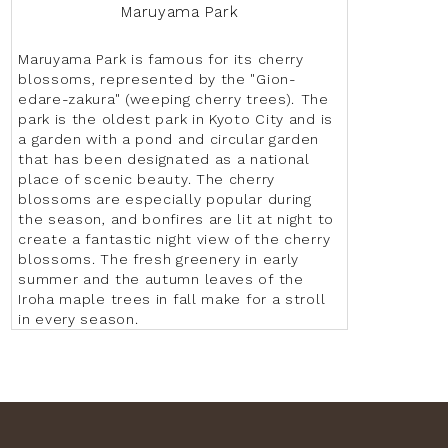
Maruyama Park
Maruyama Park is famous for its cherry
blossoms, represented by the "Gion-
edare-zakura" (weeping cherry trees). The
park is the oldest park in Kyoto City and is
a garden with a pond and circular garden
that has been designated as a national
place of scenic beauty. The cherry
blossoms are especially popular during
the season, and bonfires are lit at night to
create a fantastic night view of the cherry
blossoms. The fresh greenery in early
summer and the autumn leaves of the
Iroha maple trees in fall make for a stroll
in every season.