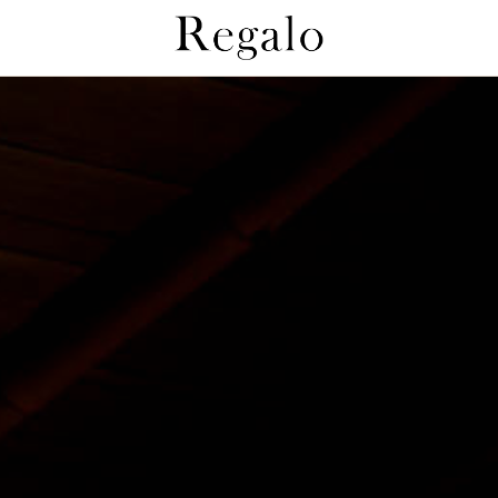
Regaloとは