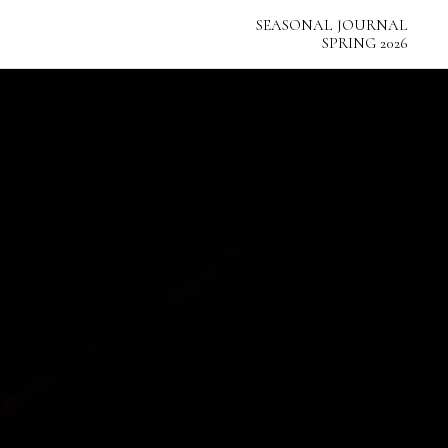
SEASONAL
SEASONAL
JOURNAL
JOURNAL
SPRING 2026
SPRING 2026