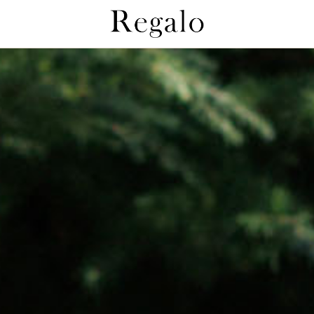
Regaloとは