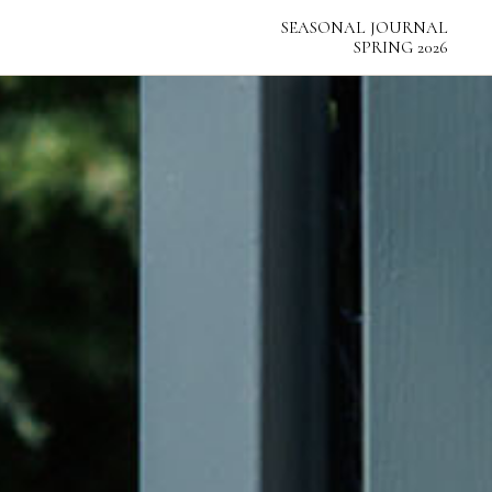
SEASONAL
SEASONAL
JOURNAL
JOURNAL
SPRING 2026
SPRING 2026