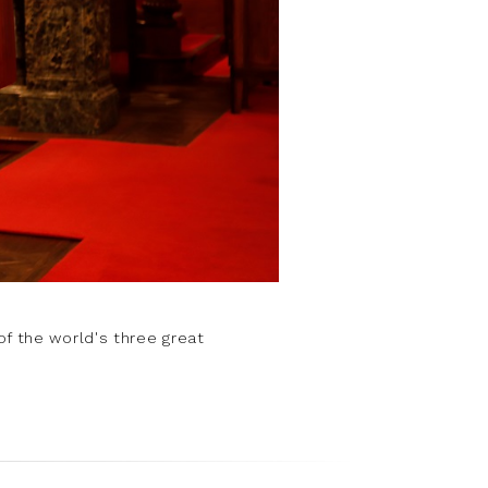
of the world's three great