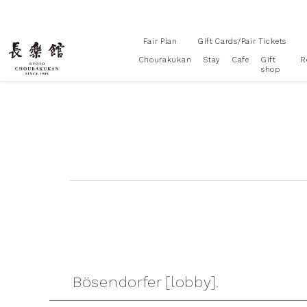
Fair Plan
Gift Cards/Pair Tickets
Chourakukan
Stay
Cafe
Gift
R
shop
Bösendorfer [lobby].