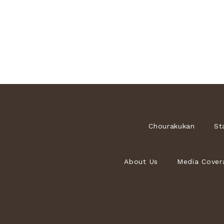
Chourakukan
St
About Us
Media Cover