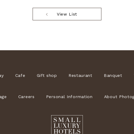
View List
ay
Cafe
Gift shop
Restaurant
Banquet
age
Careers
Personal Information
About Photog