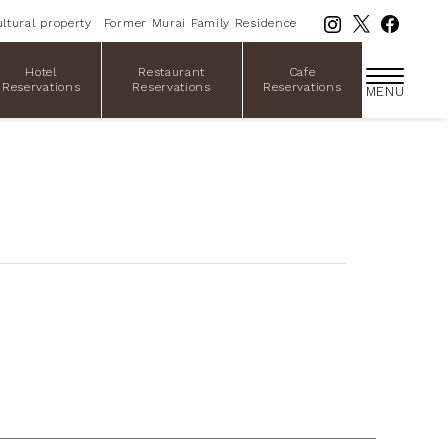
ltural property
Former Murai Family Residence
Hotel
Restaurant
Cafe
Reservations
Reservations
Reservations
MENU