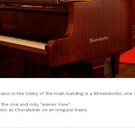
ano in the lobby of the main building is a Bösendorfer, one 
s the one and only "wiener tone".
sic at Chorakukan on an irregular basis.