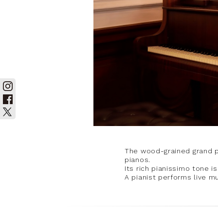
The wood-grained grand pi
pianos.
Its rich pianissimo tone i
A pianist performs live mu