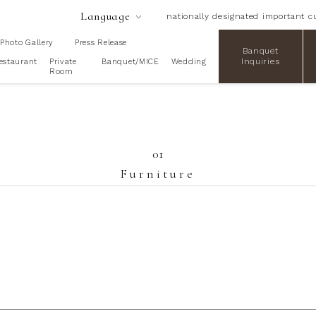
Language
nationally designated important cu
Photo Gallery
Press Release
Banquet
Inquiries
estaurant
Private
Banquet/MICE
Wedding
Room
01
Furniture