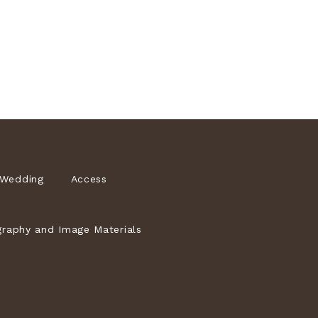
Wedding
Access
raphy and Image Materials