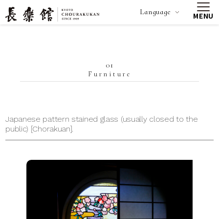
Language
MENU
01
Furniture
Japanese pattern stained glass (usually closed to the
public) [Chorakuan].