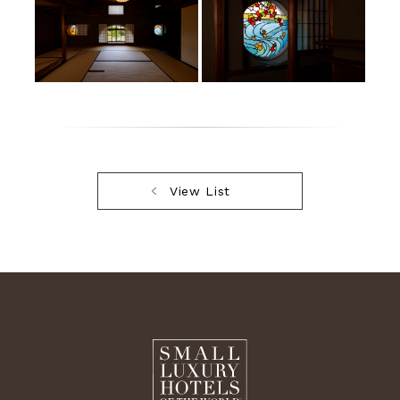
View List