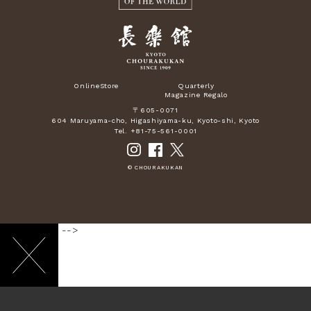
OnlineStore
Quarterly
Magazine Regalo
〒605-0071
604 Maruyama-cho, Higashiyama-ku, Kyoto-shi, Kyoto
Tel. +81-75-561-0001
© CHOURAKUKAN
-->