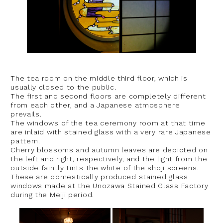
The tea room on the middle third floor, which is
usually closed to the public.
The first and second floors are completely different
from each other, and a Japanese atmosphere
prevails.
The windows of the tea ceremony room at that time
are inlaid with stained glass with a very rare Japanese
pattern.
Cherry blossoms and autumn leaves are depicted on
the left and right, respectively, and the light from the
outside faintly tints the white of the shoji screens.
These are domestically produced stained glass
windows made at the Unozawa Stained Glass Factory
during the Meiji period.