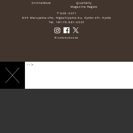
OnlineStore
Quarterly
Magazine Regalo
〒605-0071
604 Maruyama-cho, Higashiyama-ku, Kyoto-shi, Kyoto
Tel. +81-75-561-0001
© CHOURAKUKAN
-->