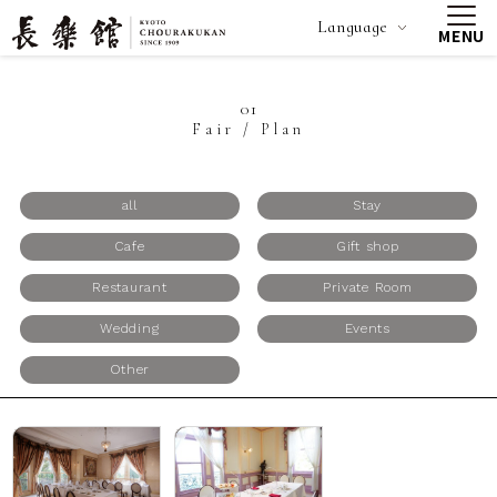
Language
MENU
01
Fair / Plan
all
Stay
Cafe
Gift shop
Restaurant
Private Room
Wedding
Events
Other