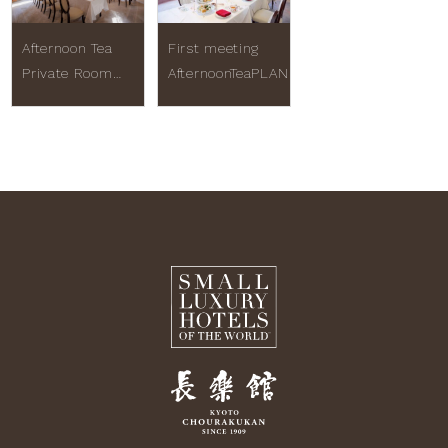
Afternoon Tea
First meeting
Private Room
AfternoonTeaPLAN
Plan