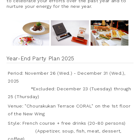
to celebrate your efforts over the past year and to
nurture your energy for the new year.
Year-End Party Plan 2025
Period: November 26 (Wed.) - December 31 (Wed.),
2025
*Excluded: December 23 (Tuesday) through
25 (Thursday)
Venue: "Chourakukan Terrace CORAL" on the 1st floor
of the New Wing
Style: French course + free drinks (20-80 persons)
(Appetizer, soup, fish, meat, dessert,
coffee)