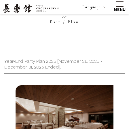
Language
MENU
01
Fair / Plan
Year-End Party Plan 2025 [November 26, 2025 -
December 31, 2025 Ended].