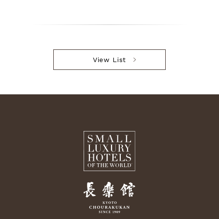
View List