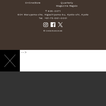
OnlineStore
Quarterly
Magazine Regalo
〒605-0071
604 Maruyama-cho, Higashiyama-ku, Kyoto-shi, Kyoto
Tel. +81-75-561-0001
© CHOURAKUKAN
-->