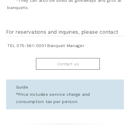
*They can also be used as giveaways and gifts at
banquets.
For reservations and inquiries, please contact
TEL 075-561-0001 Banquet Manager
Contact us
Guide
*Price includes service charge and
consumption tax per person.