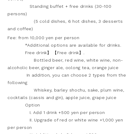
Standing buffet + free drinks (30-100
persons)
(5 cold dishes, 6 hot dishes, 3 desserts
and coffee)
Fee: from 10,000 yen per person
*Additional options are available for drinks.
Free drink】 【Free drink】.
Bottled beer, red wine, white wine, non-
alcoholic beer, ginger ale, oolong tea, orange juice
In addition, you can choose 2 types from the
following
Whiskey, barley shochu, sake, plum wine,
cocktails (cassis and gin), apple juice, grape juice
Option
I. Add 1 drink +500 yen per person
II. Upgrade of red or white wine +1,000 yen
per person