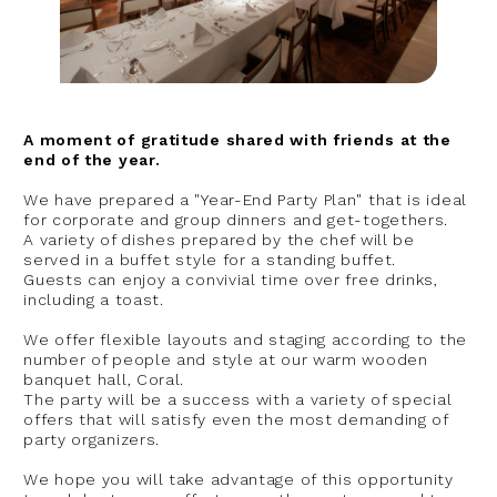
A moment of gratitude shared with friends at the
end of the year.
We have prepared a "Year-End Party Plan" that is ideal
for corporate and group dinners and get-togethers.
A variety of dishes prepared by the chef will be
served in a buffet style for a standing buffet.
Guests can enjoy a convivial time over free drinks,
including a toast.
We offer flexible layouts and staging according to the
number of people and style at our warm wooden
banquet hall, Coral.
The party will be a success with a variety of special
offers that will satisfy even the most demanding of
party organizers.
We hope you will take advantage of this opportunity