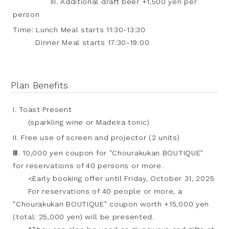
III. Additional draft beer +1,500 yen per
person
Time: Lunch Meal starts 11:30-13:30
Dinner Meal starts 17:30-19:00
Plan Benefits
I. Toast Present
(sparkling wine or Madeira tonic)
II. Free use of screen and projector (2 units)
Ⅲ. 10,000 yen coupon for "Chourakukan BOUTIQUE"
for reservations of 40 persons or more.
<Early booking offer until Friday, October 31, 2025
For reservations of 40 people or more, a
"Chourakukan BOUTIQUE" coupon worth +15,000 yen
(total: 25,000 yen) will be presented.