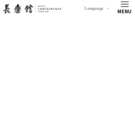
Language
MENU